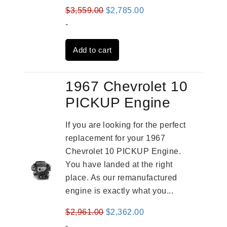
Original
Current
$
3,559.00
$
2,785.00
price
price
-
was:
is:
Add to cart
$3,559.00.
$2,785.00.
1967 Chevrolet 10
PICKUP Engine
If you are looking for the perfect
replacement for your 1967
Chevrolet 10 PICKUP Engine.
You have landed at the right
place. As our remanufactured
engine is exactly what you...
Original
Current
$
2,961.00
$
2,362.00
price
price
-