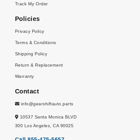
Track My Order
Policies
Privacy Policy
Terms & Conditions
Shipping Policy
Return & Replacement
Warranty
Contact
info@gearshiftauto.parts
10537 Santa Monica BLVD
300 Los Angeles, CA 90025
Call 855-475-5657