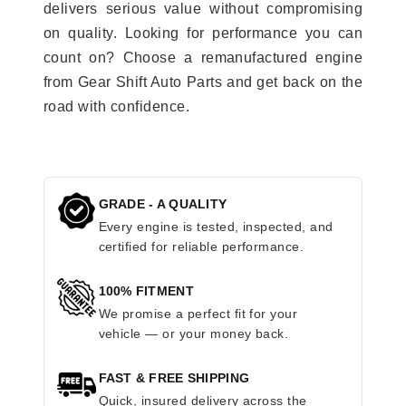
delivers serious value without compromising
on quality. Looking for performance you can
count on? Choose a remanufactured engine
from Gear Shift Auto Parts and get back on the
road with confidence.
GRADE - A QUALITY
Every engine is tested, inspected, and
certified for reliable performance.
100% FITMENT
We promise a perfect fit for your
vehicle — or your money back.
FAST & FREE SHIPPING
Quick, insured delivery across the