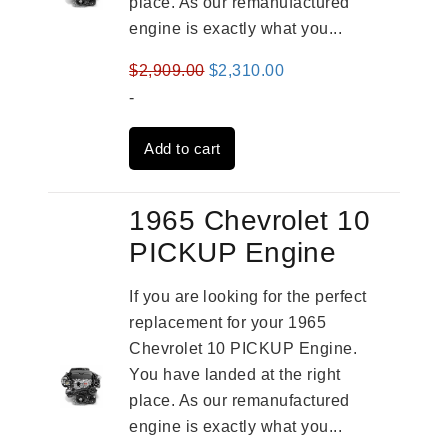
place. As our remanufactured
engine is exactly what you...
Original
Current
$
2,909.00
$
2,310.00
price
price
-
was:
is:
Add to cart
$2,909.00.
$2,310.00.
1965 Chevrolet 10
PICKUP Engine
If you are looking for the perfect
replacement for your 1965
Chevrolet 10 PICKUP Engine.
You have landed at the right
place. As our remanufactured
engine is exactly what you...