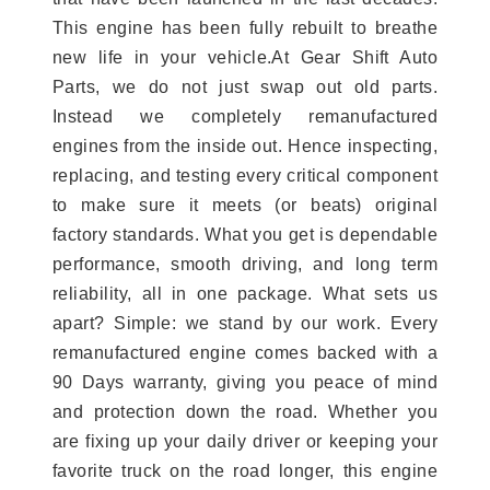
This engine has been fully rebuilt to breathe
new life in your vehicle.At Gear Shift Auto
Parts, we do not just swap out old parts.
Instead we completely remanufactured
engines from the inside out. Hence inspecting,
replacing, and testing every critical component
to make sure it meets (or beats) original
factory standards. What you get is dependable
performance, smooth driving, and long term
reliability, all in one package. What sets us
apart? Simple: we stand by our work. Every
remanufactured engine comes backed with a
90 Days warranty, giving you peace of mind
and protection down the road. Whether you
are fixing up your daily driver or keeping your
favorite truck on the road longer, this engine