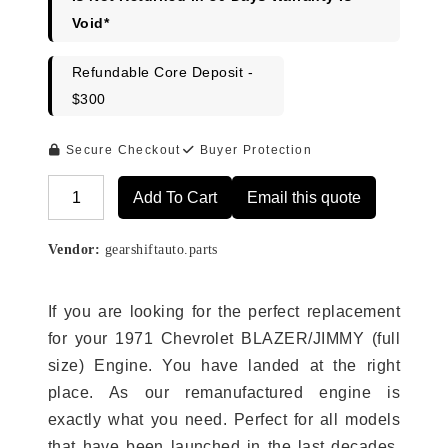
Void*
Refundable Core Deposit -
$300
Secure Checkout
Buyer Protection
Add To Cart
Email this quote
Alternative:
Vendor:
gearshiftauto.parts
If you are looking for the perfect replacement
for your 1971 Chevrolet BLAZER/JIMMY (full
size) Engine. You have landed at the right
place. As our remanufactured engine is
exactly what you need. Perfect for all models
that have been launched in the last decades.