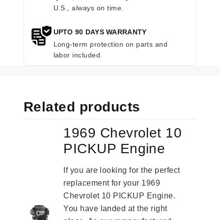
U.S., always on time.
UPTO 90 DAYS WARRANTY
Long-term protection on parts and
labor included.
Related products
1969 Chevrolet 10
PICKUP Engine
If you are looking for the perfect
replacement for your 1969
Chevrolet 10 PICKUP Engine.
You have landed at the right