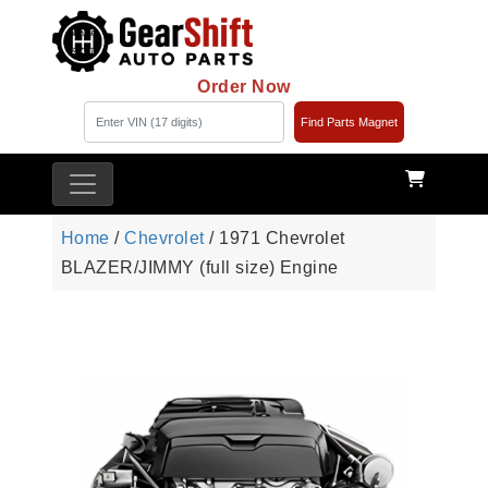
Order Now
Find Parts Magnet
Home
/
Chevrolet
/ 1971 Chevrolet
BLAZER/JIMMY (full size) Engine