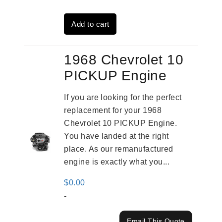
was:
is:
Add to cart
$2,961.00.
$2,362.00.
1968 Chevrolet 10
PICKUP Engine
If you are looking for the perfect
replacement for your 1968
Chevrolet 10 PICKUP Engine.
You have landed at the right
place. As our remanufactured
engine is exactly what you...
$
0.00
-
Email This Quote