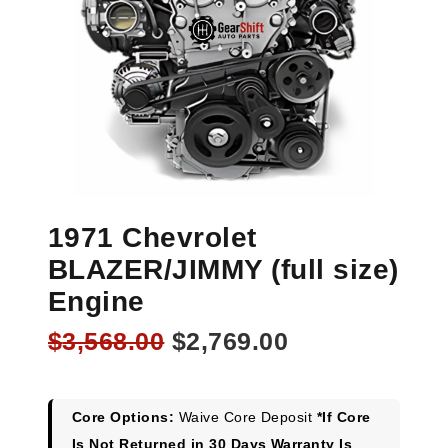
1971 Chevrolet
BLAZER/JIMMY (full size)
Engine
Original
Current
$
3,568.00
$
2,769.00
price
price
was:
is:
$3,568.00.
$2,769.00.
Core Options:
Waive Core Deposit
*If Core
Is Not Returned in 30 Days Warranty Is