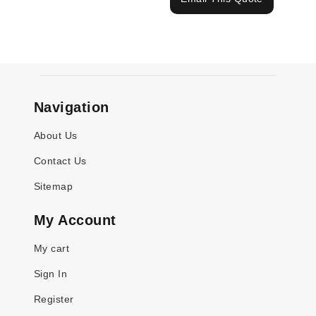
Navigation
About Us
Contact Us
Sitemap
My Account
My cart
Sign In
Register