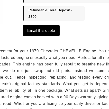
Refundable Core Deposit -
$300
Email this quote
eplacement for your 1970 Chevrolet CHEVELLE Engine. You 
ufactured engine is exactly what you need. Perfect for all m
ades. This engine has been fully rebuilt to breathe new li
s, we do not just swap out old parts. Instead we comple
e out. Hence inspecting, replacing, and testing every crit
eats) original factory standards. What you get is depend
erm reliability, all in one package. What sets us apart? Si
tured engine comes backed with a 90 Days warranty, giving
 road. Whether you are fixing up your daily driver or kee