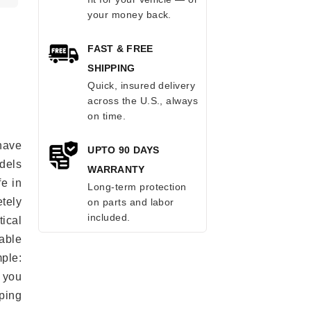
your money back.
FAST & FREE
SHIPPING
Quick, insured delivery
across the U.S., always
on time.
have
UPTO 90 DAYS
odels
WARRANTY
fe in
Long-term protection
tely
on parts and labor
included.
ical
able
mple:
 you
ping