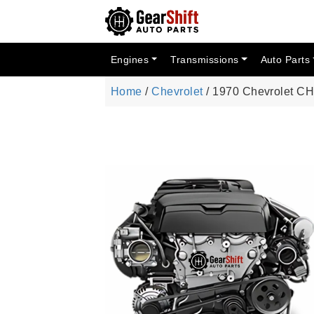
Engines
Transmissions
Auto Parts
Home
/
Chevrolet
/ 1970 Chevrolet 