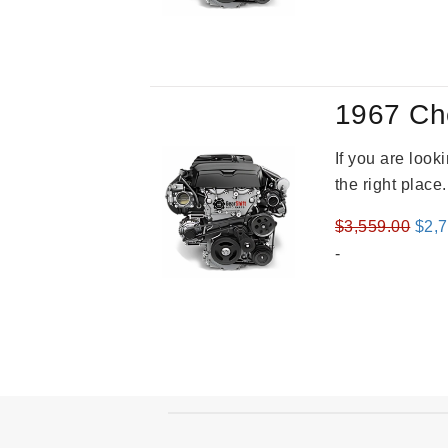
was
$2,9
1967 Ch
If you are loo
the right place
Orig
$
3,559.00
$
2,
pric
-
was
$3,5