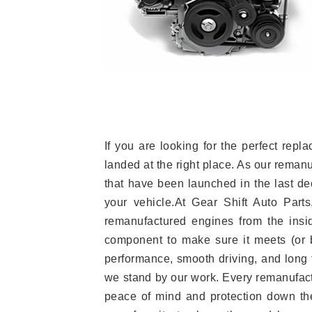
If you are looking for the perfect r
landed at the right place. As our reman
that have been launched in the last dec
your vehicle.At Gear Shift Auto Part
remanufactured engines from the insid
component to make sure it meets (or b
performance, smooth driving, and long t
we stand by our work. Every remanufac
peace of mind and protection down the