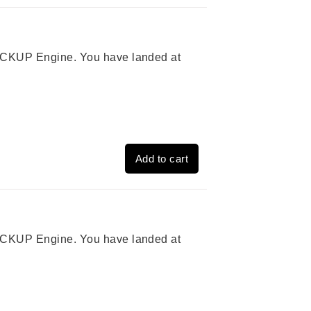
 PICKUP Engine. You have landed at
Add to cart
 PICKUP Engine. You have landed at