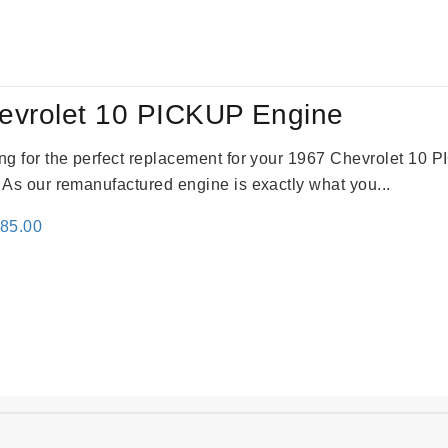
:
is:
09.00.
$2,310.00.
evrolet 10 PICKUP Engine
king for the perfect replacement for your 1967 Chevrolet 10
. As our remanufactured engine is exactly what you...
inal
Current
785.00
e
price
:
is:
59.00.
$2,785.00.