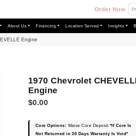
Order Now
About Us
Financing
Location Served
Insights
B
CHEVELLE Engine
1970 Chevrolet CHEVELL
Engine
$
0.00
Core Options:
Waive Core Deposit
*If Core Is
Not Returned in 30 Days Warranty Is Void*