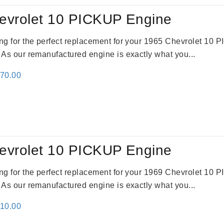
evrolet 10 PICKUP Engine
king for the perfect replacement for your 1965 Chevrolet 10
. As our remanufactured engine is exactly what you...
inal
Current
670.00
e
price
:
is:
79.00.
$3,670.00.
evrolet 10 PICKUP Engine
king for the perfect replacement for your 1969 Chevrolet 10
. As our remanufactured engine is exactly what you...
inal
Current
310.00
e
price