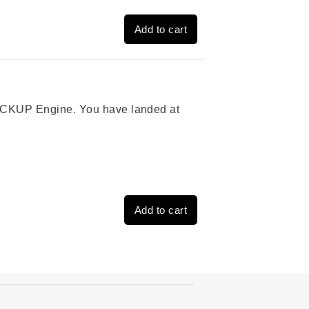
Add to cart
 PICKUP Engine. You have landed at
Add to cart