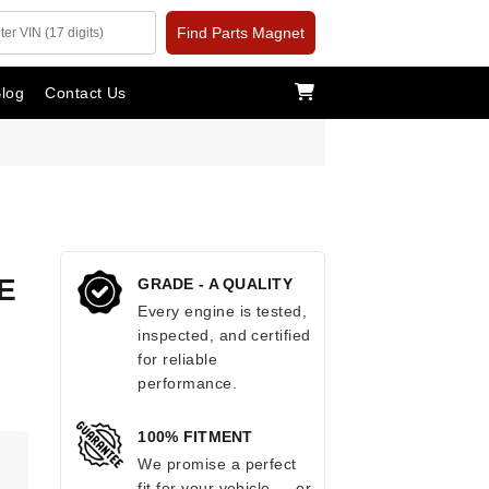
Find Parts Magnet
log
Contact Us
E
GRADE - A QUALITY
Every engine is tested,
inspected, and certified
for reliable
performance.
100% FITMENT
We promise a perfect
fit for your vehicle — or