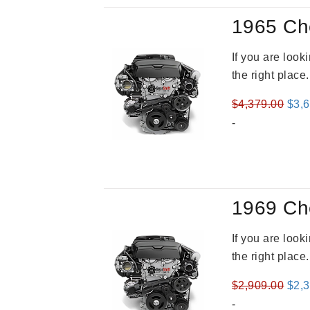
1965 Ch
If you are loo
the right place
Orig
$
4,379.00
$
3,
pric
-
was
$4,3
1969 Ch
If you are loo
the right place
Orig
$
2,909.00
$
2,
pric
-