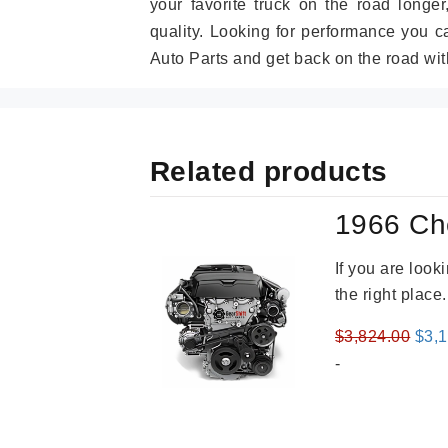
your favorite truck on the road longe
quality. Looking for performance you 
Auto Parts and get back on the road wit
Related products
1966 Ch
If you are loo
the right place
Orig
$
3,824.00
$
3,
pric
-
was
$3,8