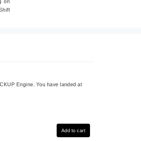
g on
hift
 PICKUP Engine. You have landed at
Add to cart