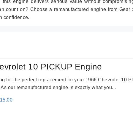
r, this engine delivers serious value without compromisin
can count on? Choose a remanufactured engine from Gear S
h confidence.
evrolet 10 PICKUP Engine
king for the perfect replacement for your 1966 Chevrolet 10
. As our remanufactured engine is exactly what you...
inal
Current
115.00
e
price
:
is:
24.00.
$3,115.00.