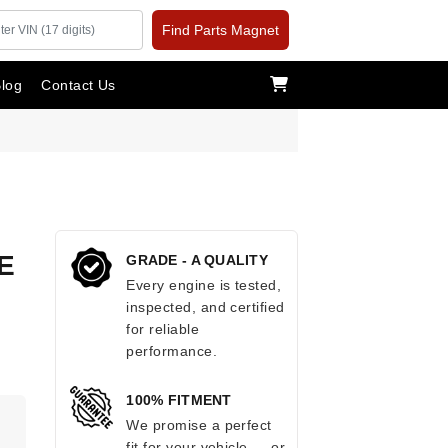
Find Parts Magnet
log
Contact Us
E
GRADE - A QUALITY
Every engine is tested,
inspected, and certified
for reliable
performance.
100% FITMENT
We promise a perfect
fit for your vehicle — or