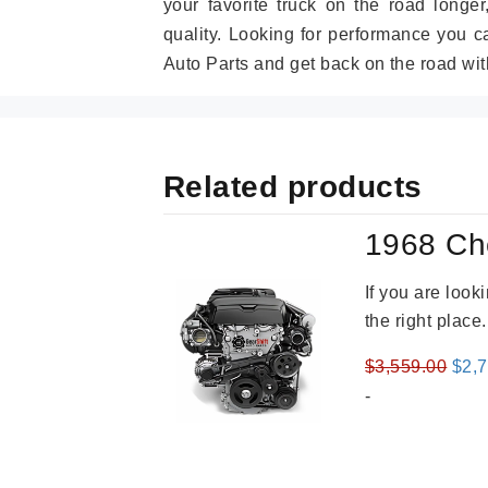
your favorite truck on the road longe
quality. Looking for performance you 
Auto Parts and get back on the road wit
Related products
1968 Ch
If you are loo
the right place
Orig
$
3,559.00
$
2,
pric
-
was
$3,5