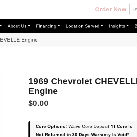
Order Now
About Us
Financing
Location Served
Insights
B
CHEVELLE Engine
1969 Chevrolet CHEVELL
Engine
$
0.00
Core Options:
Waive Core Deposit
*If Core Is
Not Returned in 30 Days Warranty Is Void*