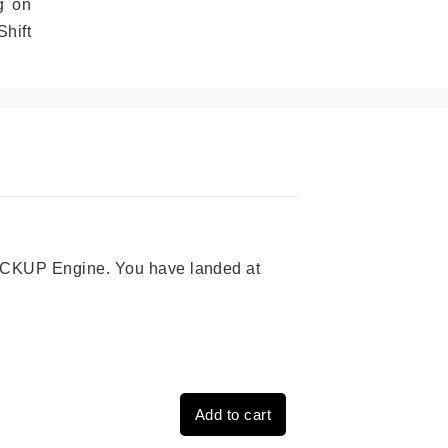
g on
hift
 PICKUP Engine. You have landed at
Add to cart