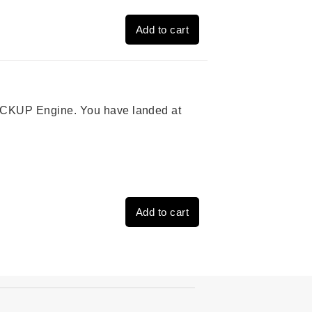
Add to cart
 PICKUP Engine. You have landed at
Add to cart