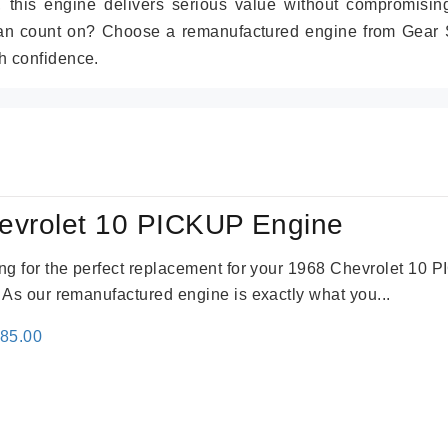
r, this engine delivers serious value without compromisin
can count on? Choose a remanufactured engine from Gear S
h confidence.
evrolet 10 PICKUP Engine
king for the perfect replacement for your 1968 Chevrolet 10
. As our remanufactured engine is exactly what you...
inal
Current
785.00
e
price
:
is:
59.00.
$2,785.00.