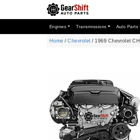
Engines
Transmissions
Auto Parts
Home
/
Chevrolet
/ 1969 Chevrolet 