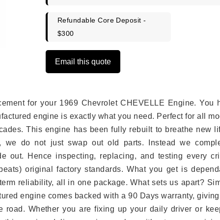
Refundable Core Deposit -
$300
Email this quote
eplacement for your 1969 Chevrolet CHEVELLE Engine. You 
ufactured engine is exactly what you need. Perfect for all m
ades. This engine has been fully rebuilt to breathe new li
s, we do not just swap out old parts. Instead we comple
e out. Hence inspecting, replacing, and testing every crit
eats) original factory standards. What you get is depend
erm reliability, all in one package. What sets us apart? Si
tured engine comes backed with a 90 Days warranty, giving
 road. Whether you are fixing up your daily driver or kee