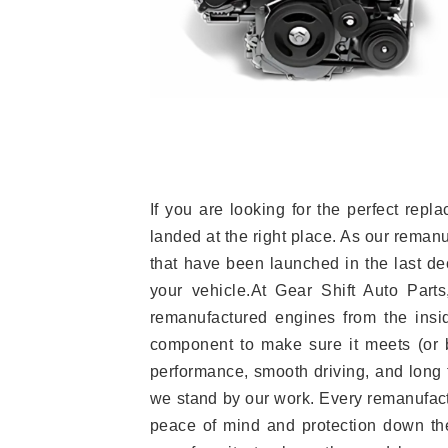
If you are looking for the perfect r
landed at the right place. As our reman
that have been launched in the last dec
your vehicle.At Gear Shift Auto Part
remanufactured engines from the insid
component to make sure it meets (or b
performance, smooth driving, and long t
we stand by our work. Every remanufac
peace of mind and protection down the