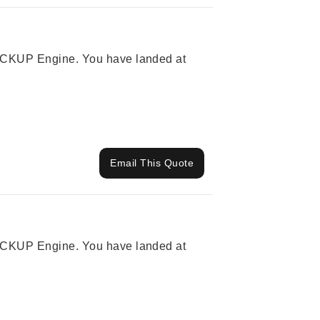
 PICKUP Engine. You have landed at
Email This Quote
 PICKUP Engine. You have landed at