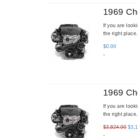
1969 Ch
If you are loo
the right place
$
0.00
-
1969 Ch
If you are loo
the right place
Orig
$
3,824.00
$
3,
pric
-