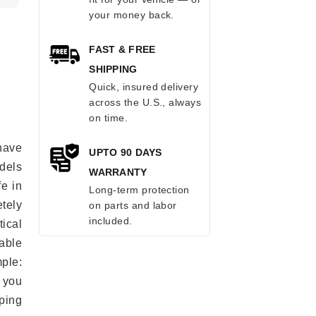
your money back.
FAST & FREE
SHIPPING
Quick, insured delivery
across the U.S., always
on time.
have
UPTO 90 DAYS
odels
WARRANTY
fe in
Long-term protection
tely
on parts and labor
included.
ical
able
mple:
 you
ping