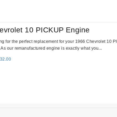
:
is:
24.00.
$3,115.00.
evrolet 10 PICKUP Engine
king for the perfect replacement for your 1966 Chevrolet 10
. As our remanufactured engine is exactly what you...
inal
Current
332.00
e
price
:
is:
31.00.
$2,332.00.