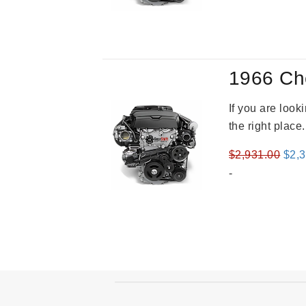
was
$3,8
1966 Ch
If you are loo
the right place
Orig
$
2,931.00
$
2,
pric
-
was
$2,9