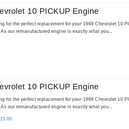
evrolet 10 PICKUP Engine
king for the perfect replacement for your 1969 Chevrolet 10
. As our remanufactured engine is exactly what you...
evrolet 10 PICKUP Engine
king for the perfect replacement for your 1969 Chevrolet 10
. As our remanufactured engine is exactly what you...
inal
Current
115.00
e
price