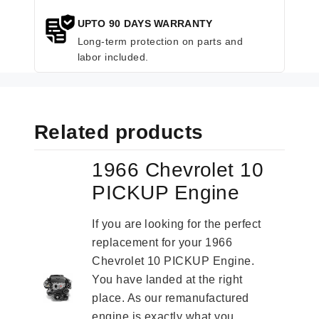
UPTO 90 DAYS WARRANTY
Long-term protection on parts and
labor included.
Related products
1966 Chevrolet 10
PICKUP Engine
If you are looking for the perfect
replacement for your 1966
Chevrolet 10 PICKUP Engine.
You have landed at the right
place. As our remanufactured
engine is exactly what you...