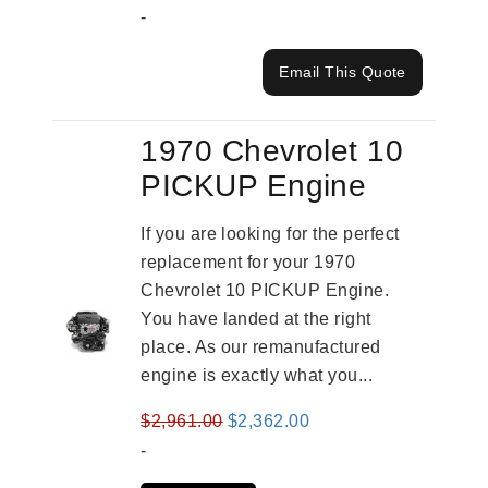
-
Email This Quote
1970 Chevrolet 10
PICKUP Engine
If you are looking for the perfect
replacement for your 1970
Chevrolet 10 PICKUP Engine.
You have landed at the right
place. As our remanufactured
engine is exactly what you...
Original
Current
$
2,961.00
$
2,362.00
price
price
-
was:
is: