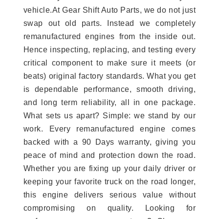
vehicle.At Gear Shift Auto Parts, we do not just
swap out old parts. Instead we completely
remanufactured engines from the inside out.
Hence inspecting, replacing, and testing every
critical component to make sure it meets (or
beats) original factory standards. What you get
is dependable performance, smooth driving,
and long term reliability, all in one package.
What sets us apart? Simple: we stand by our
work. Every remanufactured engine comes
backed with a 90 Days warranty, giving you
peace of mind and protection down the road.
Whether you are fixing up your daily driver or
keeping your favorite truck on the road longer,
this engine delivers serious value without
compromising on quality. Looking for