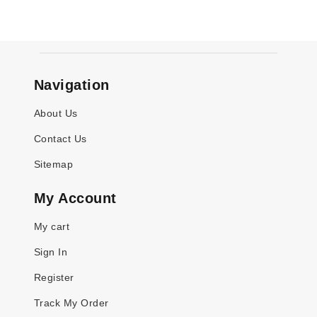
Navigation
About Us
Contact Us
Sitemap
My Account
My cart
Sign In
Register
Track My Order