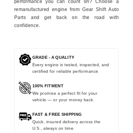
performance you can count on? Choose a
remanufactured engine from Gear Shift Auto
Parts and get back on the road with
confidence.
GRADE - A QUALITY
Every engine is tested, inspected, and
certified for reliable performance.
100% FITMENT
We promise a perfect fit for your
vehicle — or your money back.
FAST & FREE SHIPPING
Quick, insured delivery across the
U.S., always on time.