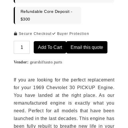
Refundable Core Deposit -
$300
Secure Checkout
Buyer Protection
Add To Cart
Email this quote
Alternative:
Vendor:
gearshiftauto.parts
If you are looking for the perfect replacement
for your 1969 Chevrolet 30 PICKUP Engine.
You have landed at the right place. As our
remanufactured engine is exactly what you
need. Perfect for all models that have been
launched in the last decades. This engine has
been fully rebuilt to breathe new life in your