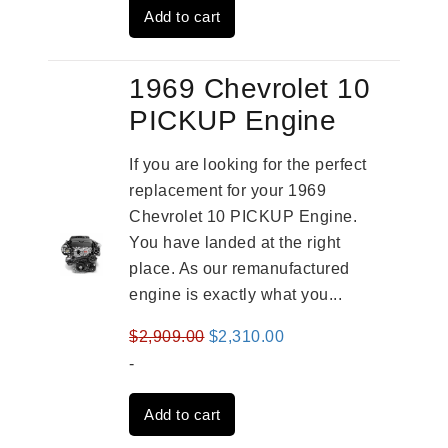
Add to cart
$2,961.00.
$2,362.00.
1969 Chevrolet 10
PICKUP Engine
If you are looking for the perfect
replacement for your 1969
Chevrolet 10 PICKUP Engine.
You have landed at the right
place. As our remanufactured
engine is exactly what you...
Original
Current
$
2,909.00
$
2,310.00
price
price
-
was:
is:
Add to cart
$2,909.00.
$2,310.00.