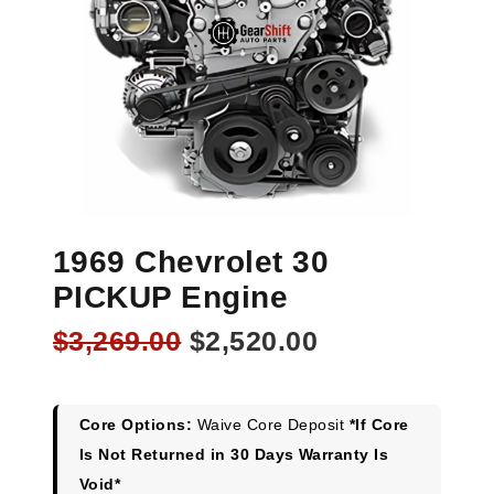
1969 Chevrolet 30
PICKUP Engine
Original
Current
$
3,269.00
$
2,520.00
price
price
was:
is:
$3,269.00.
$2,520.00.
Core Options:
Waive Core Deposit
*If Core
Is Not Returned in 30 Days Warranty Is
Void*