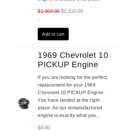
Original
Current
$
2,909.00
$
2,310.00
price
price
-
was:
is:
Add to cart
$2,909.00.
$2,310.00.
1969 Chevrolet 10
PICKUP Engine
If you are looking for the perfect
replacement for your 1969
Chevrolet 10 PICKUP Engine.
You have landed at the right
place. As our remanufactured
engine is exactly what you...
$
0.00