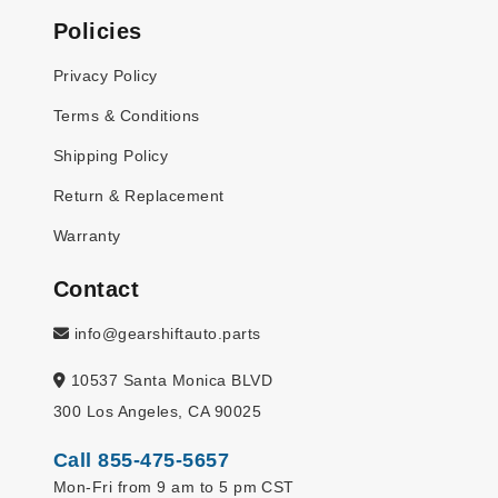
Policies
Privacy Policy
Terms & Conditions
Shipping Policy
Return & Replacement
Warranty
Contact
info@gearshiftauto.parts
10537 Santa Monica BLVD
300 Los Angeles, CA 90025
Call 855-475-5657
Mon-Fri from 9 am to 5 pm CST