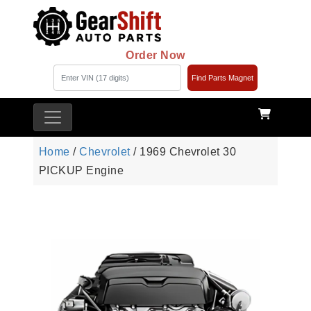
Order Now
Find Parts Magnet
Home
/
Chevrolet
/ 1969 Chevrolet 30
PICKUP Engine