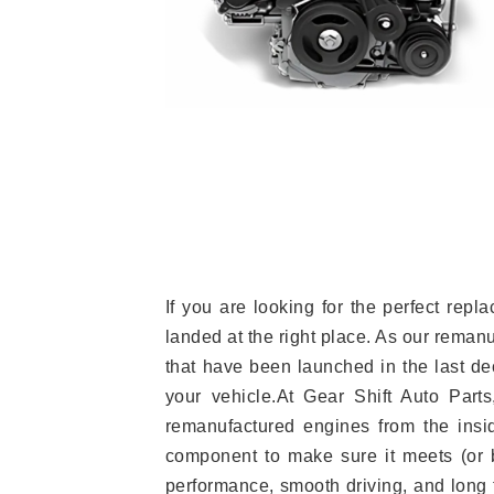
If you are looking for the perfect re
landed at the right place. As our reman
that have been launched in the last dec
your vehicle.At Gear Shift Auto Part
remanufactured engines from the insid
component to make sure it meets (or b
performance, smooth driving, and long t