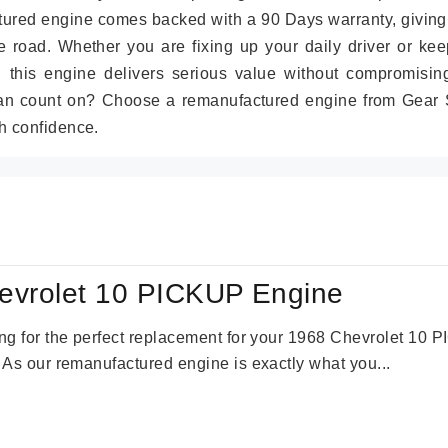
tured engine comes backed with a 90 Days warranty, giving
 road. Whether you are fixing up your daily driver or kee
r, this engine delivers serious value without compromisin
can count on? Choose a remanufactured engine from Gear S
h confidence.
evrolet 10 PICKUP Engine
king for the perfect replacement for your 1968 Chevrolet 10
. As our remanufactured engine is exactly what you...