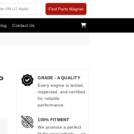
Find Parts Magnet
log
Contact Us
P
GRADE - A QUALITY
Every engine is tested,
inspected, and certified
for reliable
performance.
100% FITMENT
.
We promise a perfect
fit for your vehicle — or