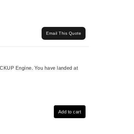
Email This Quote
 PICKUP Engine. You have landed at
Add to cart