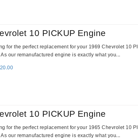
evrolet 10 PICKUP Engine
king for the perfect replacement for your 1969 Chevrolet 10
. As our remanufactured engine is exactly what you...
inal
Current
520.00
e
price
:
is:
69.00.
$2,520.00.
evrolet 10 PICKUP Engine
king for the perfect replacement for your 1965 Chevrolet 10
. As our remanufactured engine is exactly what you...