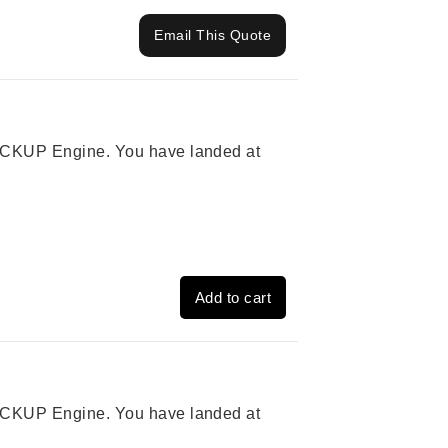
Email This Quote
 PICKUP Engine. You have landed at
Add to cart
 PICKUP Engine. You have landed at