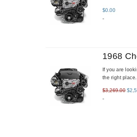
$
0.00
-
1968 Ch
If you are loo
the right place
Orig
$
3,269.00
$
2,
pric
-
was
$3,2