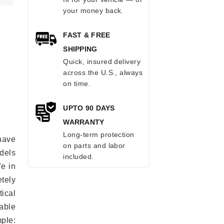
your money back.
FAST & FREE
SHIPPING
Quick, insured delivery
across the U.S., always
on time.
UPTO 90 DAYS
WARRANTY
Long-term protection
have
on parts and labor
odels
included.
fe in
tely
ical
able
mple: