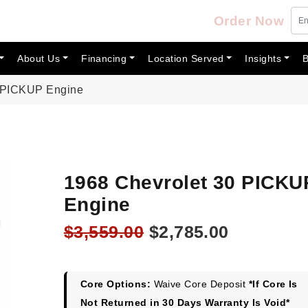
Order Now
About Us
Financing
Location Served
Insights
B
0 PICKUP Engine
1968 Chevrolet 30 PICKU
Engine
Original
Current
$
3,559.00
$
2,785.00
price
price
was:
is:
$3,559.00.
$2,785.00
Core Options:
Waive Core Deposit
*If Core Is
Not Returned in 30 Days Warranty Is Void*