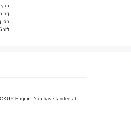
 you
ping
g on
hift
 PICKUP Engine. You have landed at