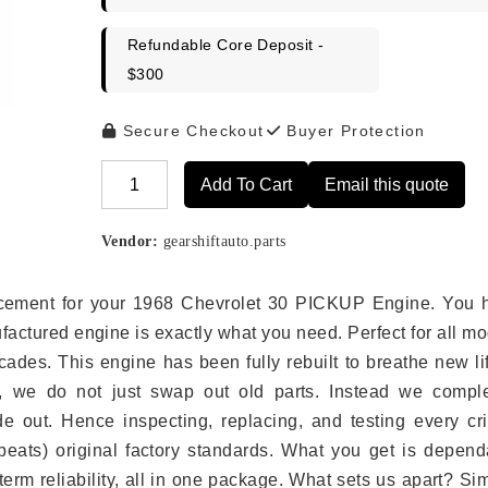
Refundable Core Deposit -
$300
Secure Checkout
Buyer Protection
Add To Cart
Email this quote
Alternative:
Vendor:
gearshiftauto.parts
placement for your 1968 Chevrolet 30 PICKUP Engine. You 
ufactured engine is exactly what you need. Perfect for all m
ades. This engine has been fully rebuilt to breathe new li
s, we do not just swap out old parts. Instead we comple
e out. Hence inspecting, replacing, and testing every crit
eats) original factory standards. What you get is depend
erm reliability, all in one package. What sets us apart? Si