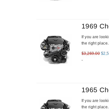
1969 Ch
If you are loo
the right place
Orig
$
3,269.00
$
2,
pric
-
was
$3,2
1965 Ch
If you are loo
the right place