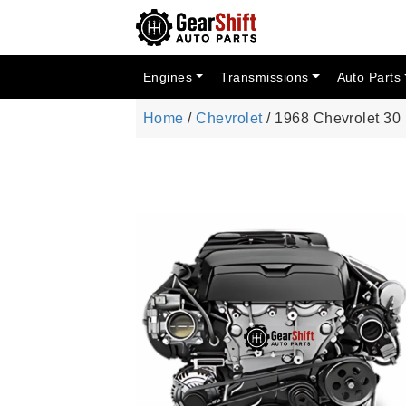
Engines
Transmissions
Auto Parts
Home
/
Chevrolet
/ 1968 Chevrolet 3