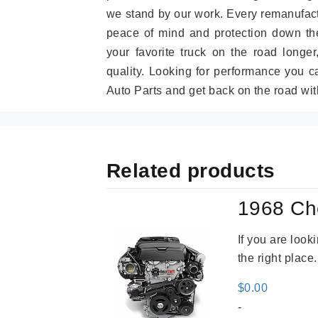
we stand by our work. Every remanufac
peace of mind and protection down the
your favorite truck on the road longe
quality. Looking for performance you 
Auto Parts and get back on the road wit
Related products
1968 Ch
If you are loo
the right place
$
0.00
-