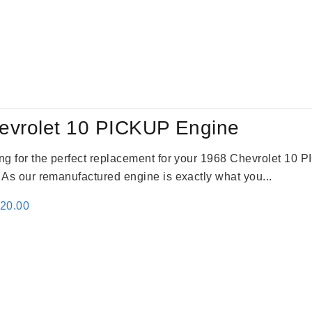
evrolet 10 PICKUP Engine
king for the perfect replacement for your 1968 Chevrolet 10
. As our remanufactured engine is exactly what you...
inal
Current
520.00
e
price
:
is:
69.00.
$2,520.00.