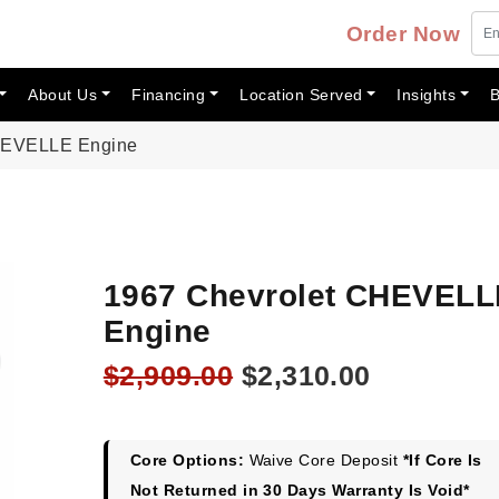
Order Now
About Us
Financing
Location Served
Insights
B
CHEVELLE Engine
1967 Chevrolet CHEVELL
Engine
Original
Current
$
2,909.00
$
2,310.00
price
price
was:
is:
$2,909.00.
$2,310.00
Core Options:
Waive Core Deposit
*If Core Is
Not Returned in 30 Days Warranty Is Void*