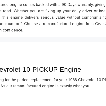
tured engine comes backed with a 90 Days warranty, giving
 road. Whether you are fixing up your daily driver or kee
r, this engine delivers serious value without compromisin
can count on? Choose a remanufactured engine from Gear S
h confidence.
evrolet 10 PICKUP Engine
king for the perfect replacement for your 1968 Chevrolet 10
. As our remanufactured engine is exactly what you...