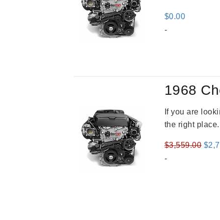
$
0.00
-
1968 Ch
If you are loo
the right place
Orig
$
3,559.00
$
2,
pric
-
was
$3,5