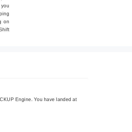
 you
ping
g on
hift
 PICKUP Engine. You have landed at