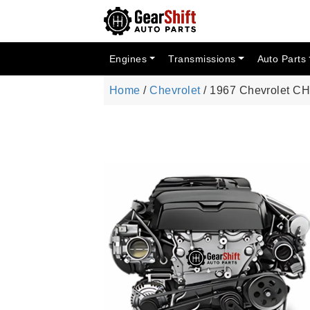
Engines
Transmissions
Auto Parts
Home
/
Chevrolet
/ 1967 Chevrolet 