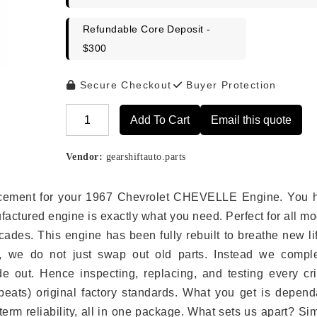
Refundable Core Deposit -
$300
Secure Checkout
Buyer Protection
Add To Cart
Email this quote
Alternative:
Vendor:
gearshiftauto.parts
eplacement for your 1967 Chevrolet CHEVELLE Engine. You 
ufactured engine is exactly what you need. Perfect for all m
ades. This engine has been fully rebuilt to breathe new li
s, we do not just swap out old parts. Instead we comple
e out. Hence inspecting, replacing, and testing every crit
eats) original factory standards. What you get is depend
erm reliability, all in one package. What sets us apart? Si