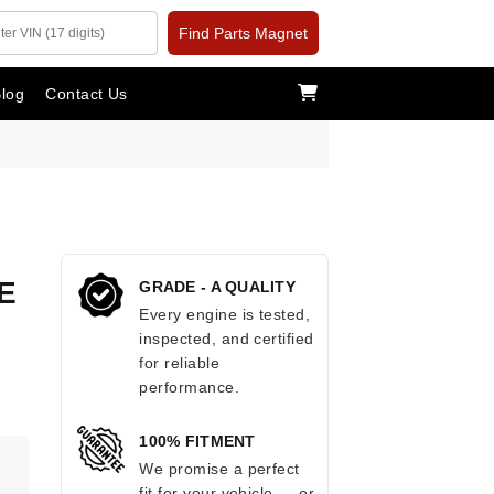
Find Parts Magnet
log
Contact Us
E
GRADE - A QUALITY
Every engine is tested,
inspected, and certified
for reliable
performance.
100% FITMENT
.
We promise a perfect
fit for your vehicle — or