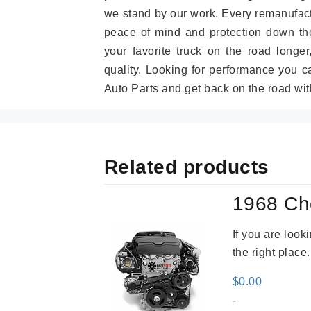
we stand by our work. Every remanufac
peace of mind and protection down the
your favorite truck on the road longe
quality. Looking for performance you 
Auto Parts and get back on the road wit
Related products
1968 Ch
If you are loo
the right place
$
0.00
-