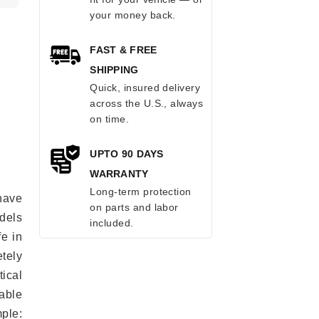
your money back.
FAST & FREE
SHIPPING
Quick, insured delivery
across the U.S., always
on time.
UPTO 90 DAYS
WARRANTY
Long-term protection
have
on parts and labor
odels
included.
fe in
tely
ical
able
mple: