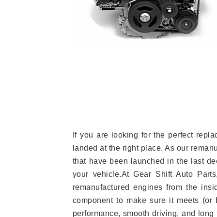
If you are looking for the perfect r
landed at the right place. As our reman
that have been launched in the last dec
your vehicle.At Gear Shift Auto Part
remanufactured engines from the insid
component to make sure it meets (or b
performance, smooth driving, and long t