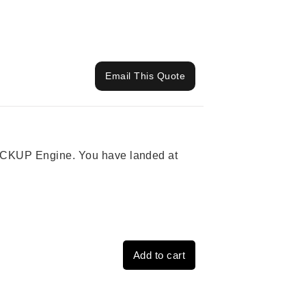
Email This Quote
 PICKUP Engine. You have landed at
Add to cart