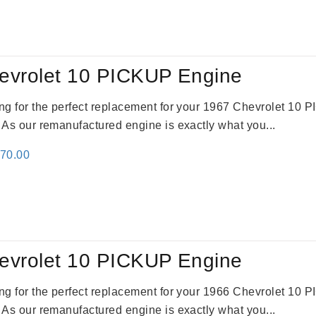
evrolet 10 PICKUP Engine
king for the perfect replacement for your 1967 Chevrolet 10
. As our remanufactured engine is exactly what you...
inal
Current
670.00
e
price
:
is:
79.00.
$3,670.00.
evrolet 10 PICKUP Engine
king for the perfect replacement for your 1966 Chevrolet 10
. As our remanufactured engine is exactly what you...