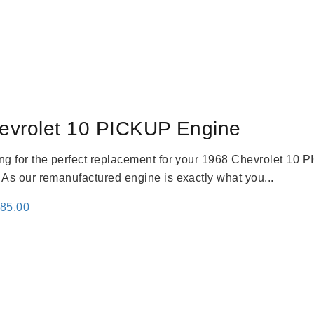
evrolet 10 PICKUP Engine
king for the perfect replacement for your 1968 Chevrolet 10
. As our remanufactured engine is exactly what you...
inal
Current
785.00
e
price
:
is:
59.00.
$2,785.00.