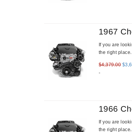
1967 Ch
If you are loo
the right place
Orig
$
4,379.00
$
3,
pric
-
was
$4,3
1966 Ch
If you are loo
the right place