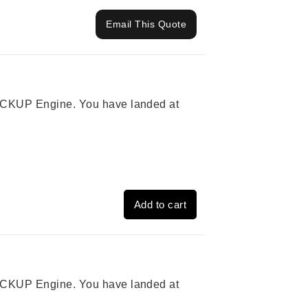
Email This Quote
 PICKUP Engine. You have landed at
Add to cart
 PICKUP Engine. You have landed at