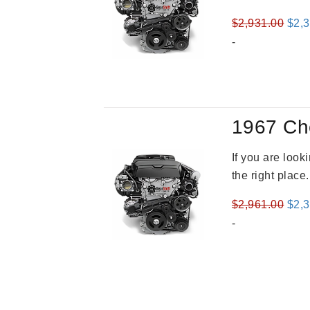
Orig
$
2,931.00
$
2,
pric
-
was
$2,9
1967 Ch
If you are loo
the right place
Orig
$
2,961.00
$
2,
pric
-
was
$2,9