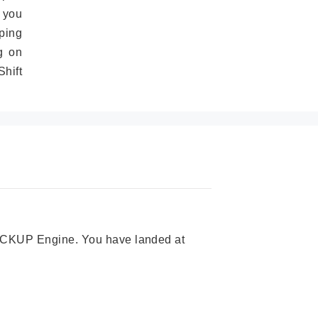
 you
ping
g on
hift
 PICKUP Engine. You have landed at