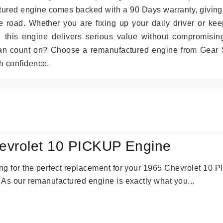
tured engine comes backed with a 90 Days warranty, giving
 road. Whether you are fixing up your daily driver or kee
r, this engine delivers serious value without compromisin
can count on? Choose a remanufactured engine from Gear S
h confidence.
evrolet 10 PICKUP Engine
king for the perfect replacement for your 1965 Chevrolet 10
. As our remanufactured engine is exactly what you...