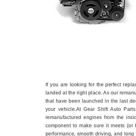
If you are looking for the perfect re
landed at the right place. As our reman
that have been launched in the last dec
your vehicle.At Gear Shift Auto Part
remanufactured engines from the insid
component to make sure it meets (or b
performance, smooth driving, and long t