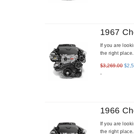
1967 Ch
If you are loo
the right place
Orig
$
3,269.00
$
2,
pric
-
was
$3,2
1966 Ch
If you are loo
the right place