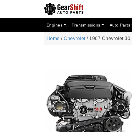
Engines
Transmissions
Auto Parts
Home
/
Chevrolet
/ 1967 Chevrolet 3