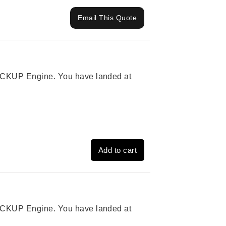
Email This Quote
 PICKUP Engine. You have landed at
Add to cart
 PICKUP Engine. You have landed at