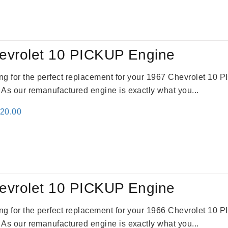
evrolet 10 PICKUP Engine
king for the perfect replacement for your 1967 Chevrolet 10
. As our remanufactured engine is exactly what you...
inal
Current
520.00
e
price
:
is:
69.00.
$2,520.00.
evrolet 10 PICKUP Engine
king for the perfect replacement for your 1966 Chevrolet 10
. As our remanufactured engine is exactly what you...