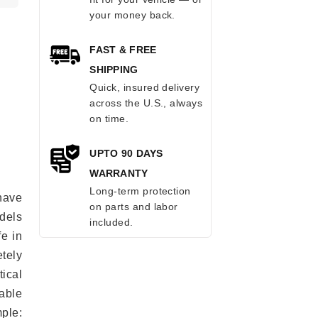
your money back.
FAST & FREE
SHIPPING
Quick, insured delivery
across the U.S., always
on time.
UPTO 90 DAYS
WARRANTY
Long-term protection
have
on parts and labor
odels
included.
fe in
tely
ical
able
mple: