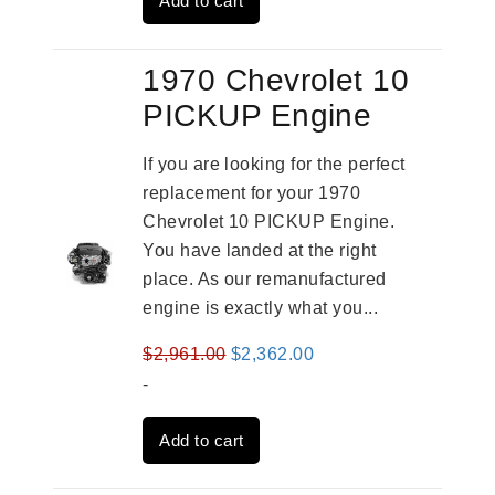
Add to cart
$3,269.00.
$2,520.00.
1970 Chevrolet 10
PICKUP Engine
If you are looking for the perfect
replacement for your 1970
Chevrolet 10 PICKUP Engine.
You have landed at the right
place. As our remanufactured
engine is exactly what you...
Original
Current
$
2,961.00
$
2,362.00
price
price
-
was:
is:
Add to cart
$2,961.00.
$2,362.00.