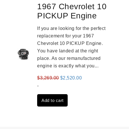
1967 Chevrolet 10
PICKUP Engine
If you are looking for the perfect
replacement for your 1967
Chevrolet 10 PICKUP Engine.
You have landed at the right
place. As our remanufactured
engine is exactly what you...
Original
Current
$
3,269.00
$
2,520.00
price
price
-
was:
is:
Add to cart
$3,269.00.
$2,520.00.