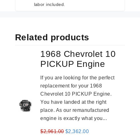
labor included.
Related products
1968 Chevrolet 10
PICKUP Engine
If you are looking for the perfect
replacement for your 1968
Chevrolet 10 PICKUP Engine.
You have landed at the right
place. As our remanufactured
engine is exactly what you...
Original
Current
$
2,961.00
$
2,362.00
price
price
-