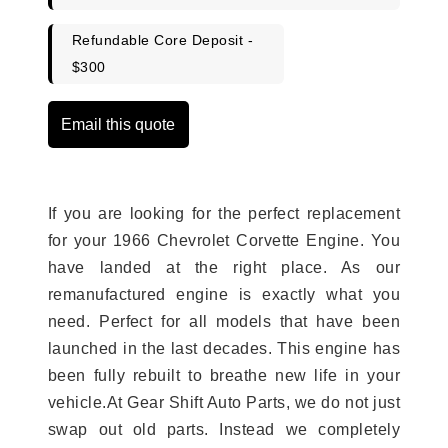
Refundable Core Deposit -
$300
Email this quote
If you are looking for the perfect replacement
for your 1966 Chevrolet Corvette Engine. You
have landed at the right place. As our
remanufactured engine is exactly what you
need. Perfect for all models that have been
launched in the last decades. This engine has
been fully rebuilt to breathe new life in your
vehicle.At Gear Shift Auto Parts, we do not just
swap out old parts. Instead we completely