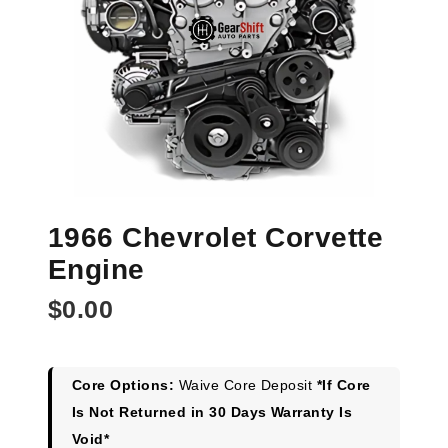
1966 Chevrolet Corvette
Engine
$
0.00
Core Options:
Waive Core Deposit
*If Core
Is Not Returned in 30 Days Warranty Is
Void*