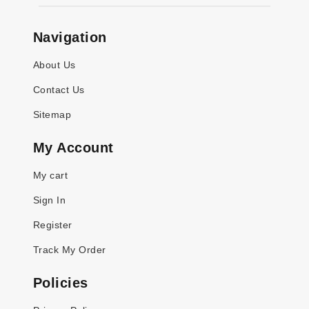
Navigation
About Us
Contact Us
Sitemap
My Account
My cart
Sign In
Register
Track My Order
Policies