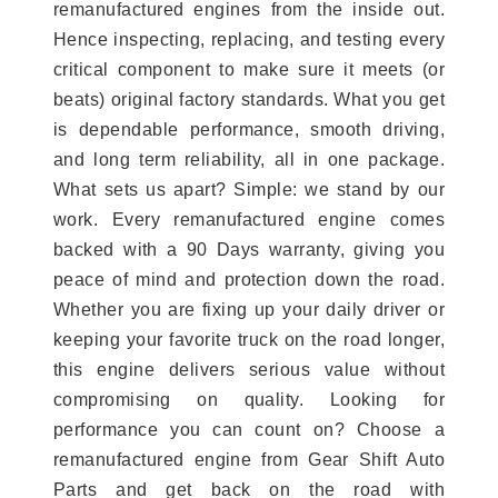
remanufactured engines from the inside out.
Hence inspecting, replacing, and testing every
critical component to make sure it meets (or
beats) original factory standards. What you get
is dependable performance, smooth driving,
and long term reliability, all in one package.
What sets us apart? Simple: we stand by our
work. Every remanufactured engine comes
backed with a 90 Days warranty, giving you
peace of mind and protection down the road.
Whether you are fixing up your daily driver or
keeping your favorite truck on the road longer,
this engine delivers serious value without
compromising on quality. Looking for
performance you can count on? Choose a
remanufactured engine from Gear Shift Auto
Parts and get back on the road with