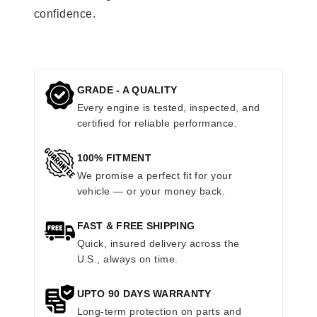
confidence.
GRADE - A QUALITY
Every engine is tested, inspected, and
certified for reliable performance.
100% FITMENT
We promise a perfect fit for your
vehicle — or your money back.
FAST & FREE SHIPPING
Quick, insured delivery across the
U.S., always on time.
UPTO 90 DAYS WARRANTY
Long-term protection on parts and