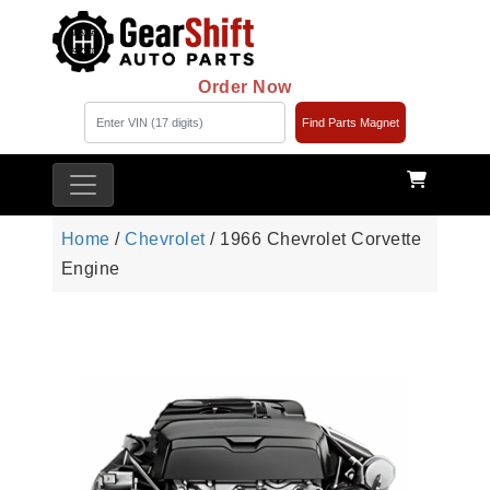
Order Now
Find Parts Magnet
Home
/
Chevrolet
/ 1966 Chevrolet Corvette
Engine