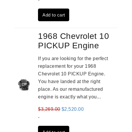
was:
is:
Add to cart
$2,961.00.
$2,362.00.
1968 Chevrolet 10
PICKUP Engine
If you are looking for the perfect
replacement for your 1968
Chevrolet 10 PICKUP Engine.
You have landed at the right
place. As our remanufactured
engine is exactly what you...
Original
Current
$
3,269.00
$
2,520.00
price
price
-
was:
is: