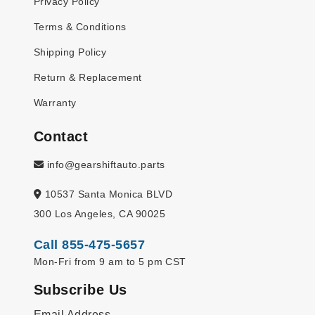
Privacy Policy
Terms & Conditions
Shipping Policy
Return & Replacement
Warranty
Contact
info@gearshiftauto.parts
10537 Santa Monica BLVD
300 Los Angeles, CA 90025
Call 855-475-5657
Mon-Fri from 9 am to 5 pm CST
Subscribe Us
Email Address