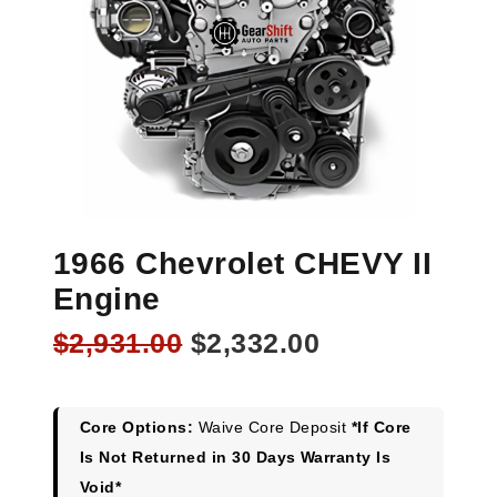
1966 Chevrolet CHEVY II
Engine
Original
Current
$
2,931.00
$
2,332.00
price
price
was:
is:
$2,931.00.
$2,332.00.
Core Options:
Waive Core Deposit
*If Core
Is Not Returned in 30 Days Warranty Is
Void*