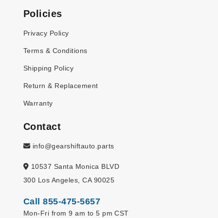
Policies
Privacy Policy
Terms & Conditions
Shipping Policy
Return & Replacement
Warranty
Contact
info@gearshiftauto.parts
10537 Santa Monica BLVD
300 Los Angeles, CA 90025
Call 855-475-5657
Mon-Fri from 9 am to 5 pm CST