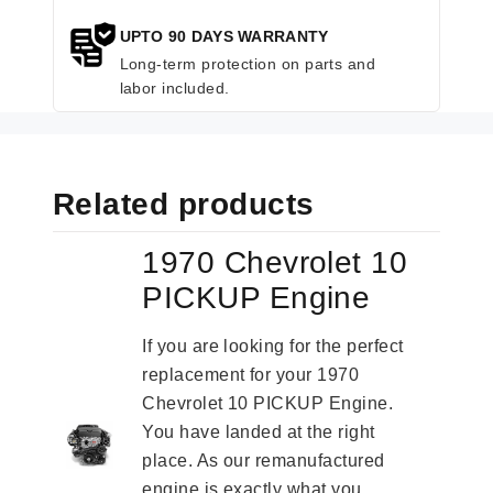
UPTO 90 DAYS WARRANTY
Long-term protection on parts and
labor included.
Related products
1970 Chevrolet 10
PICKUP Engine
If you are looking for the perfect
replacement for your 1970
Chevrolet 10 PICKUP Engine.
You have landed at the right
place. As our remanufactured
engine is exactly what you...