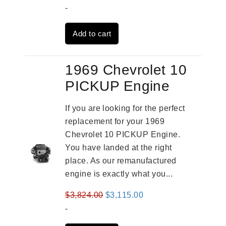
price
price
-
was:
is:
Add to cart
$3,824.00.
$3,115.00.
1969 Chevrolet 10
PICKUP Engine
If you are looking for the perfect
replacement for your 1969
Chevrolet 10 PICKUP Engine.
You have landed at the right
place. As our remanufactured
engine is exactly what you...
Original
Current
$
3,824.00
$
3,115.00
price
price
-
was:
is: