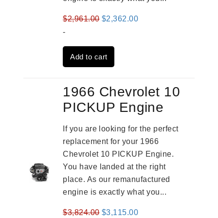
Original
Current
$
2,961.00
$
2,362.00
price
price
-
was:
is:
Add to cart
$2,961.00.
$2,362.00.
1966 Chevrolet 10
PICKUP Engine
If you are looking for the perfect
replacement for your 1966
Chevrolet 10 PICKUP Engine.
You have landed at the right
place. As our remanufactured
engine is exactly what you...
Original
Current
$
3,824.00
$
3,115.00