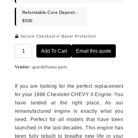
Refundable Core Deposit -
$300
Secure Checkout
Buyer Protection
Add To Cart
Email this quote
Alternative:
Vendor:
gearshiftauto.parts
If you are looking for the perfect replacement
for your 1966 Chevrolet CHEVY II Engine. You
have landed at the right place. As our
remanufactured engine is exactly what you
need. Perfect for all models that have been
launched in the last decades. This engine has
been fully rebuilt to breathe new life in your