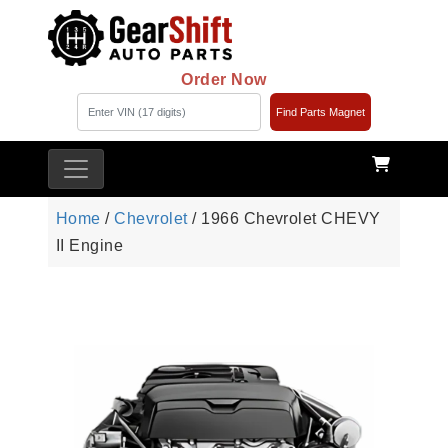
Order Now
Find Parts Magnet
Home
/
Chevrolet
/ 1966 Chevrolet CHEVY
II Engine