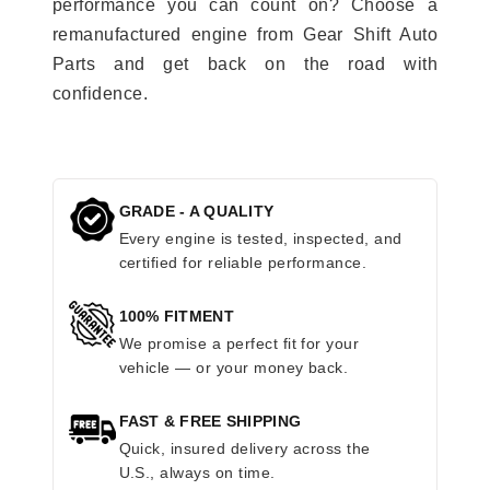
performance you can count on? Choose a
remanufactured engine from Gear Shift Auto
Parts and get back on the road with
confidence.
GRADE - A QUALITY
Every engine is tested, inspected, and
certified for reliable performance.
100% FITMENT
We promise a perfect fit for your
vehicle — or your money back.
FAST & FREE SHIPPING
Quick, insured delivery across the
U.S., always on time.