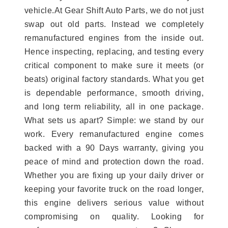
vehicle.At Gear Shift Auto Parts, we do not just
swap out old parts. Instead we completely
remanufactured engines from the inside out.
Hence inspecting, replacing, and testing every
critical component to make sure it meets (or
beats) original factory standards. What you get
is dependable performance, smooth driving,
and long term reliability, all in one package.
What sets us apart? Simple: we stand by our
work. Every remanufactured engine comes
backed with a 90 Days warranty, giving you
peace of mind and protection down the road.
Whether you are fixing up your daily driver or
keeping your favorite truck on the road longer,
this engine delivers serious value without
compromising on quality. Looking for