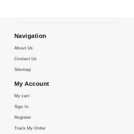
Navigation
About Us
Contact Us
Sitemap
My Account
My cart
Sign In
Register
Track My Order