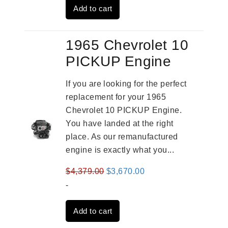
Add to cart
$3,824.00.
$3,115.00.
1965 Chevrolet 10
PICKUP Engine
If you are looking for the perfect
replacement for your 1965
Chevrolet 10 PICKUP Engine.
You have landed at the right
place. As our remanufactured
engine is exactly what you...
Original
Current
$
4,379.00
$
3,670.00
price
price
-
was:
is:
Add to cart
$4,379.00.
$3,670.00.