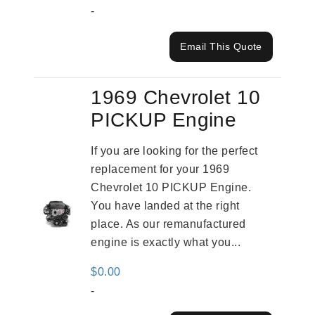
-
Email This Quote
1969 Chevrolet 10
PICKUP Engine
If you are looking for the perfect
replacement for your 1969
Chevrolet 10 PICKUP Engine.
You have landed at the right
place. As our remanufactured
engine is exactly what you...
$
0.00
-