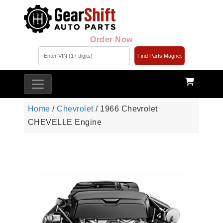
Order Now
Find Parts Magnet
Home
/
Chevrolet
/ 1966 Chevrolet
CHEVELLE Engine