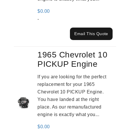
$
0.00
-
Email This Quote
1965 Chevrolet 10
PICKUP Engine
If you are looking for the perfect
replacement for your 1965
Chevrolet 10 PICKUP Engine.
You have landed at the right
place. As our remanufactured
engine is exactly what you...
$
0.00