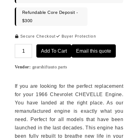
Refundable Core Deposit -
$300
Secure Checkout
Buyer Protection
Add To Cart
Email this quote
Alternative:
Vendor:
gearshiftauto.parts
If you are looking for the perfect replacement
for your 1966 Chevrolet CHEVELLE Engine.
You have landed at the right place. As our
remanufactured engine is exactly what you
need. Perfect for all models that have been
launched in the last decades. This engine has
been fully rebuilt to breathe new life in your