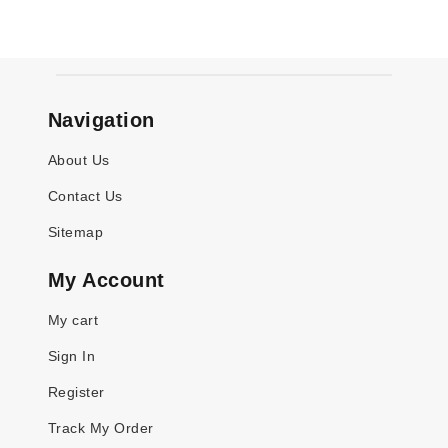
Navigation
About Us
Contact Us
Sitemap
My Account
My cart
Sign In
Register
Track My Order