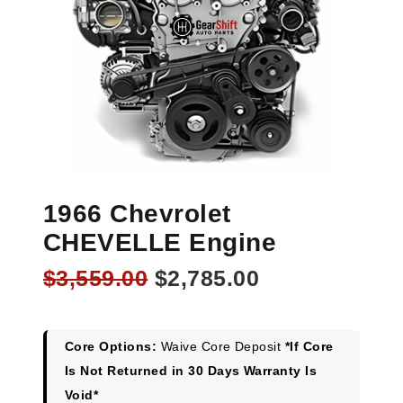
1966 Chevrolet
CHEVELLE Engine
Original
Current
$
3,559.00
$
2,785.00
price
price
was:
is:
$3,559.00.
$2,785.00.
Core Options:
Waive Core Deposit
*If Core
Is Not Returned in 30 Days Warranty Is
Void*