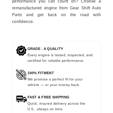
performance you can count on? Choose a
remanufactured engine from Gear Shift Auto
Parts and get back on the road with
confidence.
GRADE - A QUALITY
Every engine is tested, inspected, and
certified for reliable performance.
100% FITMENT
We promise a perfect fit for your
vehicle — or your money back.
FAST & FREE SHIPPING
Quick, insured delivery across the
U.S., always on time.