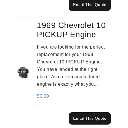
Email This Quote
1969 Chevrolet 10
PICKUP Engine
If you are looking for the perfect
replacement for your 1969
Chevrolet 10 PICKUP Engine.
You have landed at the right
place. As our remanufactured
engine is exactly what you...
$
0.00
-
Email This Quote