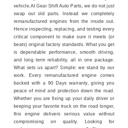
vehicle.At Gear Shift Auto Parts, we do not just
swap out old parts. Instead we completely
remanufactured engines from the inside out.
Hence inspecting, replacing, and testing every
critical component to make sure it meets (or
beats) original factory standards. What you get
is dependable performance, smooth driving,
and long term reliability, all in one package.
What sets us apart? Simple: we stand by our
work. Every remanufactured engine comes
backed with a 90 Days warranty, giving you
peace of mind and protection down the road.
Whether you are fixing up your daily driver or
keeping your favorite truck on the road longer,
this engine delivers serious value without
compromising on quality. Looking for