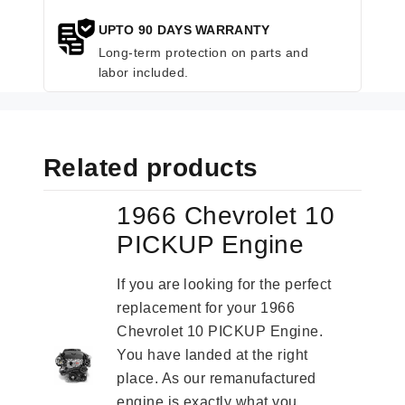
UPTO 90 DAYS WARRANTY
Long-term protection on parts and
labor included.
Related products
1966 Chevrolet 10
PICKUP Engine
If you are looking for the perfect
replacement for your 1966
Chevrolet 10 PICKUP Engine.
You have landed at the right
place. As our remanufactured
engine is exactly what you...