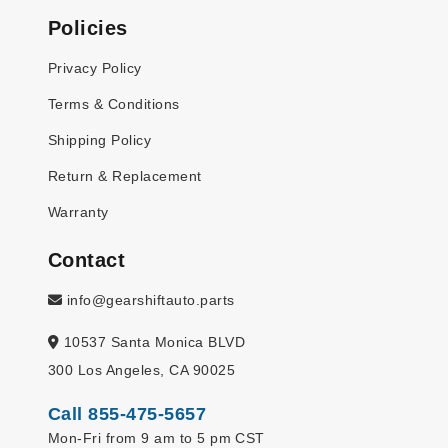
Policies
Privacy Policy
Terms & Conditions
Shipping Policy
Return & Replacement
Warranty
Contact
info@gearshiftauto.parts
10537 Santa Monica BLVD
300 Los Angeles, CA 90025
Call 855-475-5657
Mon-Fri from 9 am to 5 pm CST