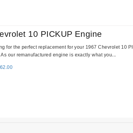
:
is:
69.00.
$2,520.00.
evrolet 10 PICKUP Engine
king for the perfect replacement for your 1967 Chevrolet 10
. As our remanufactured engine is exactly what you...
inal
Current
362.00
e
price
:
is:
61.00.
$2,362.00.