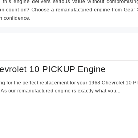
r, this engine delivers serious value without compromisin
can count on? Choose a remanufactured engine from Gear S
h confidence.
evrolet 10 PICKUP Engine
king for the perfect replacement for your 1968 Chevrolet 10
. As our remanufactured engine is exactly what you...