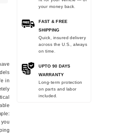
your money back.
FAST & FREE
SHIPPING
Quick, insured delivery
across the U.S., always
on time.
have
UPTO 90 DAYS
odels
WARRANTY
fe in
Long-term protection
tely
on parts and labor
included.
ical
able
mple:
 you
ping