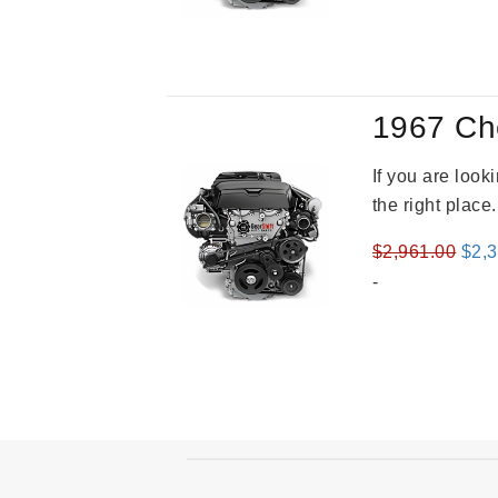
was
$3,2
1967 Ch
If you are loo
the right place
Orig
$
2,961.00
$
2,
pric
-
was
$2,9