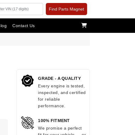
Find Parts Magnet
log
Contact Us
GRADE - A QUALITY
Every engine is tested,
inspected, and certified
for reliable
performance.
100% FITMENT
We promise a perfect
fit for your vehicle — or