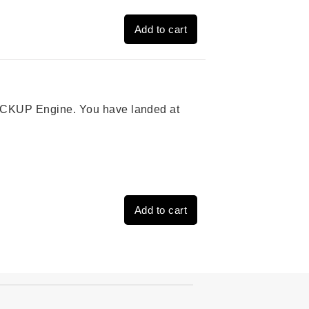
Add to cart
 PICKUP Engine. You have landed at
Add to cart