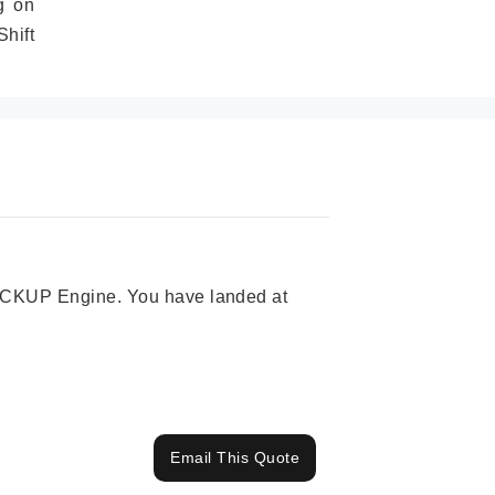
g on
hift
 PICKUP Engine. You have landed at
Email This Quote