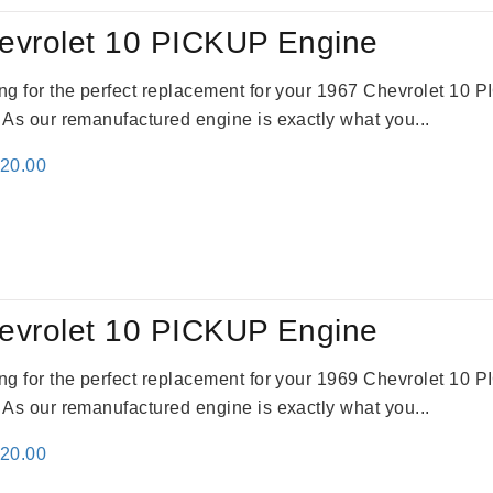
evrolet 10 PICKUP Engine
king for the perfect replacement for your 1967 Chevrolet 10
. As our remanufactured engine is exactly what you...
inal
Current
520.00
e
price
:
is:
69.00.
$2,520.00.
evrolet 10 PICKUP Engine
king for the perfect replacement for your 1969 Chevrolet 10
. As our remanufactured engine is exactly what you...
inal
Current
520.00
e
price