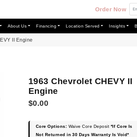
Order Now
About Us
Financing
Location Served
Insights
B
EVY II Engine
1963 Chevrolet CHEVY II
Engine
$
0.00
Core Options:
Waive Core Deposit
*If Core Is
Not Returned in 30 Days Warranty Is Void*