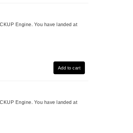
 PICKUP Engine. You have landed at
Add to cart
 PICKUP Engine. You have landed at