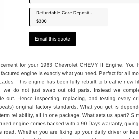
Refundable Core Deposit -
$300
Email this quote
eplacement for your 1963 Chevrolet CHEVY II Engine. You 
ufactured engine is exactly what you need. Perfect for all m
ades. This engine has been fully rebuilt to breathe new li
s, we do not just swap out old parts. Instead we comple
e out. Hence inspecting, replacing, and testing every crit
eats) original factory standards. What you get is depend
erm reliability, all in one package. What sets us apart? Si
tured engine comes backed with a 90 Days warranty, giving
 road. Whether you are fixing up your daily driver or kee