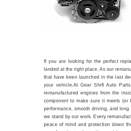
If you are looking for the perfect r
landed at the right place. As our reman
that have been launched in the last dec
your vehicle.At Gear Shift Auto Part
remanufactured engines from the insid
component to make sure it meets (or b
performance, smooth driving, and long t
we stand by our work. Every remanufac
peace of mind and protection down the