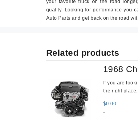
your favorite truck on the road longe
quality. Looking for performance you 
Auto Parts and get back on the road wit
Related products
1968 Ch
If you are loo
the right place
$
0.00
-