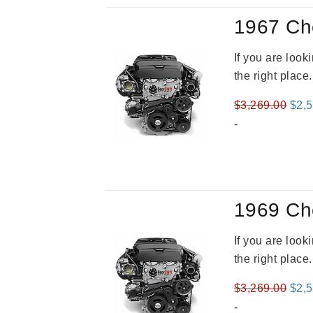
1967 Ch
If you are loo
the right place
Orig
$
3,269.00
$
2,
pric
-
was
$3,2
1969 Ch
If you are loo
the right place
Orig
$
3,269.00
$
2,
pric
-