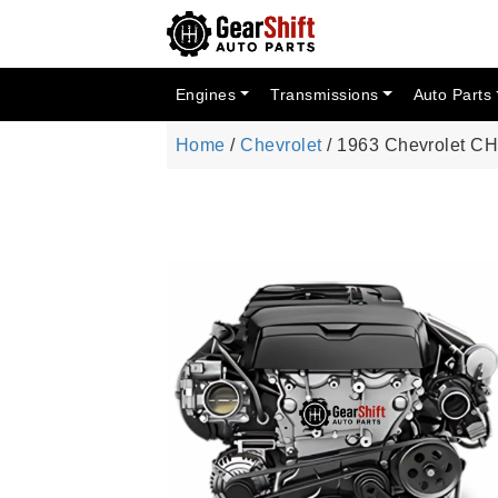
Engines
Transmissions
Auto Parts
Home
/
Chevrolet
/ 1963 Chevrolet CH